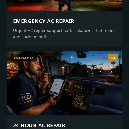
EMERGENCY AC REPAIR
Urgent AC repair support for breakdowns, hot rooms
and sudden faults.
EMERGENCY
04
24 HOUR AC REPAIR