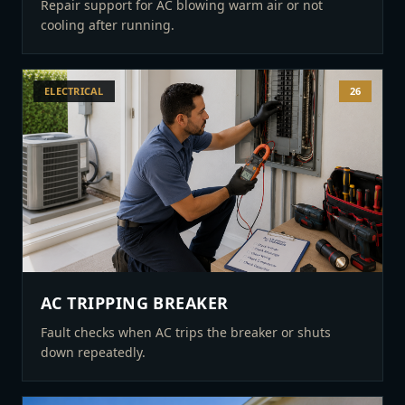
Repair support for AC blowing warm air or not
cooling after running.
ELECTRICAL
26
AC TRIPPING BREAKER
Fault checks when AC trips the breaker or shuts
down repeatedly.