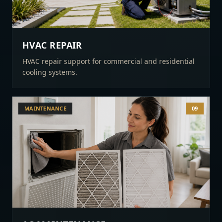
HVAC REPAIR
HVAC repair support for commercial and residential
cooling systems.
MAINTENANCE
09