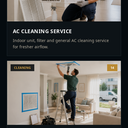
AC CLEANING SERVICE
Indoor unit, filter and general AC cleaning service
for fresher airflow.
CLEANING
14