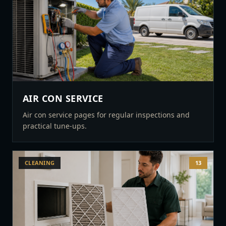
AIR CON SERVICE
Air con service pages for regular inspections and
practical tune-ups.
CLEANING
13