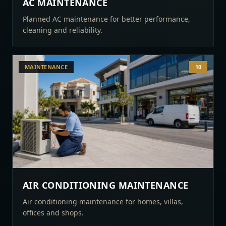
AC MAINTENANCE
Planned AC maintenance for better performance,
cleaning and reliability.
MAINTENANCE
10
AIR CONDITIONING MAINTENANCE
Air conditioning maintenance for homes, villas,
offices and shops.