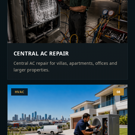
CENTRAL AC REPAIR
Central AC repair for villas, apartments, offices and
larger properties.
HVAC
08