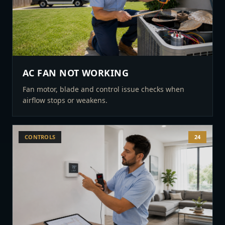
AC FAN NOT WORKING
Fan motor, blade and control issue checks when
airflow stops or weakens.
CONTROLS
24