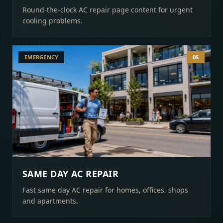
Round-the-clock AC repair page content for urgent
cooling problems.
EMERGENCY
05
SAME DAY AC REPAIR
Fast same day AC repair for homes, offices, shops
and apartments.