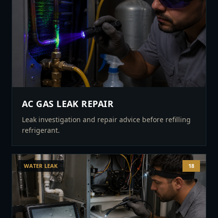
AC GAS LEAK REPAIR
Leak investigation and repair advice before refilling
refrigerant.
WATER LEAK
18