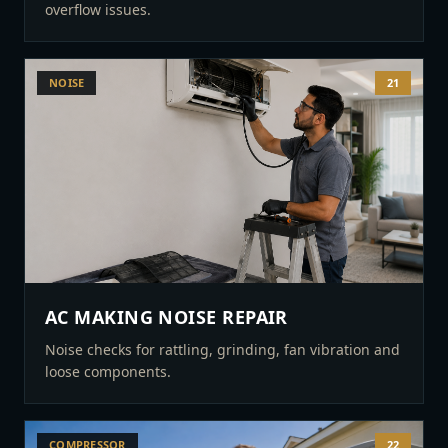
overflow issues.
NOISE
21
AC MAKING NOISE REPAIR
Noise checks for rattling, grinding, fan vibration and
loose components.
COMPRESSOR
22