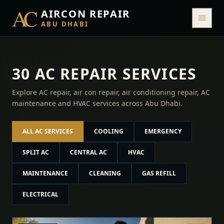
AC
AIRCON REPAIR
ABU DHABI
30 AC REPAIR SERVICES
Explore AC repair, air con repair, air conditioning repair, AC
maintenance and HVAC services across Abu Dhabi.
ALL AC SERVICES
COOLING
EMERGENCY
SPLIT AC
CENTRAL AC
HVAC
MAINTENANCE
CLEANING
GAS REFILL
ELECTRICAL