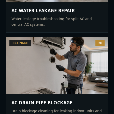
AC WATER LEAKAGE REPAIR
Water leakage troubleshooting for split AC and
central AC systems.
DRAINAGE
20
AC DRAIN PIPE BLOCKAGE
Drain blockage cleaning for leaking indoor units and