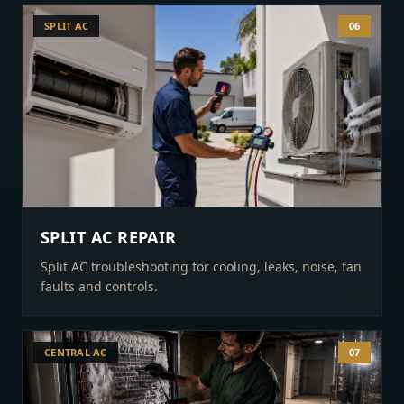
SPLIT AC
06
SPLIT AC REPAIR
Split AC troubleshooting for cooling, leaks, noise, fan
faults and controls.
CENTRAL AC
07