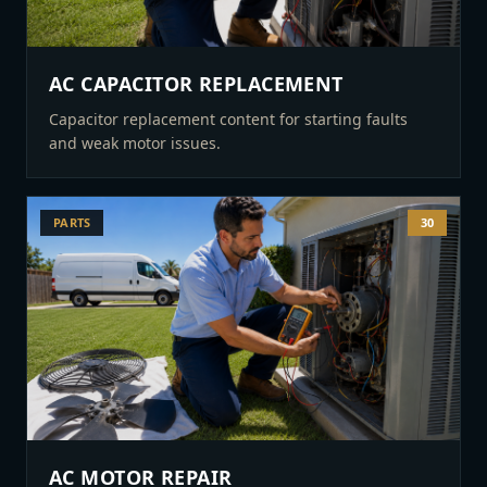
AC CAPACITOR REPLACEMENT
Capacitor replacement content for starting faults
and weak motor issues.
PARTS
30
AC MOTOR REPAIR