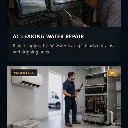
AC LEAKING WATER REPAIR
Repair support for AC water leakage, blocked drains
and dripping units.
WATER LEAK
19