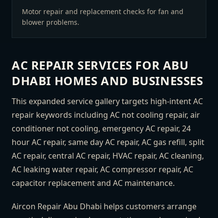
Motor repair and replacement checks for fan and
blower problems.
AC REPAIR SERVICES FOR ABU
DHABI HOMES AND BUSINESSES
This expanded service gallery targets high-intent AC
repair keywords including AC not cooling repair, air
conditioner not cooling, emergency AC repair, 24
hour AC repair, same day AC repair, AC gas refill, split
AC repair, central AC repair, HVAC repair, AC cleaning,
AC leaking water repair, AC compressor repair, AC
capacitor replacement and AC maintenance.
Aircon Repair Abu Dhabi helps customers arrange