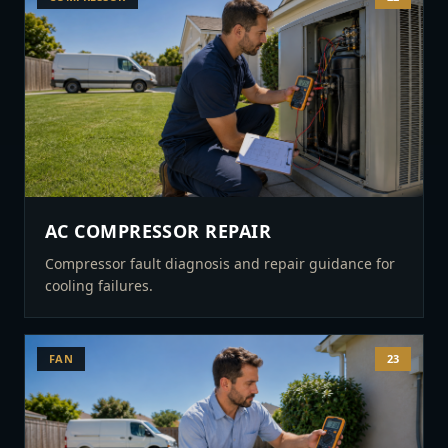
AC COMPRESSOR REPAIR
Compressor fault diagnosis and repair guidance for
cooling failures.
FAN
23