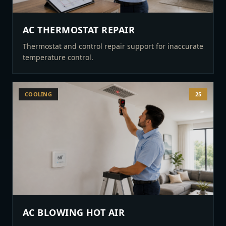
AC THERMOSTAT REPAIR
Thermostat and control repair support for inaccurate
temperature control.
COOLING
25
AC BLOWING HOT AIR