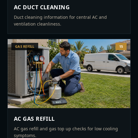
AC DUCT CLEANING
Duct cleaning information for central AC and
ventilation cleanliness.
GAS REFILL
15
AC GAS REFILL
AC gas refill and gas top up checks for low cooling
symptoms.