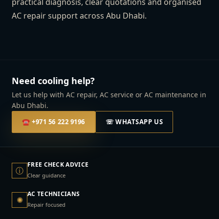
practical diagnosis, clear quotations and organised
AC repair support across Abu Dhabi.
Need cooling help?
Let us help with AC repair, AC service or AC maintenance in
Abu Dhabi.
☎
+971 56 222 9196
☏ WHATSAPP US
FREE CHECK ADVICE
ⓘ
Clear guidance
AC TECHNICIANS
✺
Repair focused