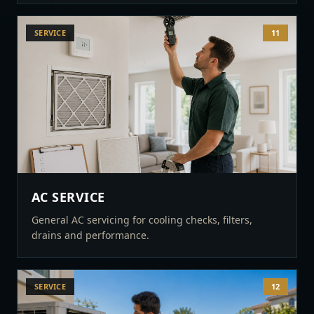
SERVICE
11
AC SERVICE
General AC servicing for cooling checks, filters,
drains and performance.
SERVICE
12