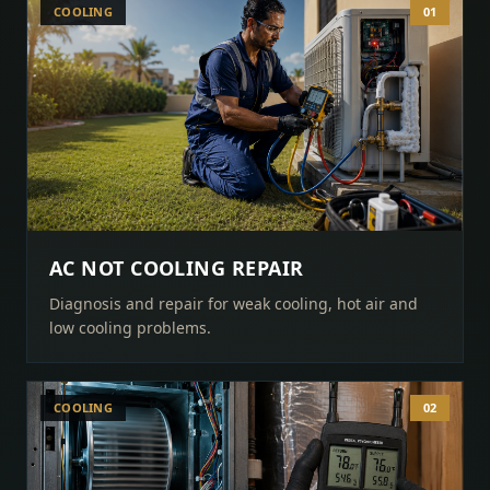
COOLING
01
AC NOT COOLING REPAIR
Diagnosis and repair for weak cooling, hot air and
low cooling problems.
COOLING
02