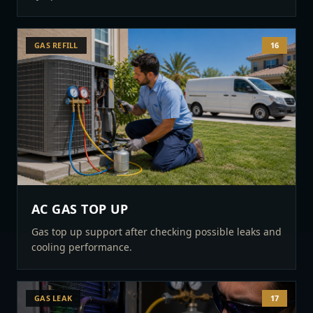
GAS REFILL
16
AC GAS TOP UP
Gas top up support after checking possible leaks and
cooling performance.
GAS LEAK
17