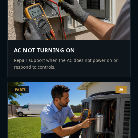
AC NOT TURNING ON
Repair support when the AC does not power on or
respond to controls.
PARTS
29