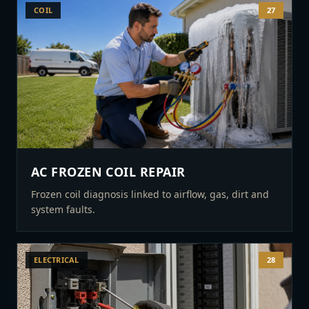
COIL
27
AC FROZEN COIL REPAIR
Frozen coil diagnosis linked to airflow, gas, dirt and
system faults.
ELECTRICAL
28