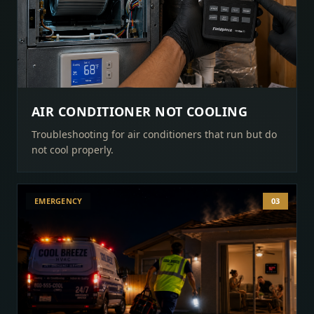
AIR CONDITIONER NOT COOLING
Troubleshooting for air conditioners that run but do
not cool properly.
EMERGENCY
03