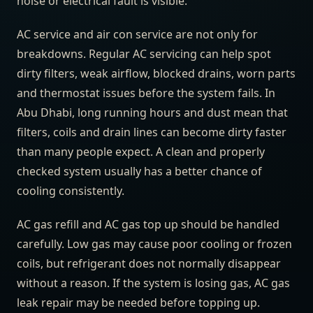
noise or electrical fault is visible.
AC service and air con service are not only for
breakdowns. Regular AC servicing can help spot
dirty filters, weak airflow, blocked drains, worn parts
and thermostat issues before the system fails. In
Abu Dhabi, long running hours and dust mean that
filters, coils and drain lines can become dirty faster
than many people expect. A clean and properly
checked system usually has a better chance of
cooling consistently.
AC gas refill and AC gas top up should be handled
carefully. Low gas may cause poor cooling or frozen
coils, but refrigerant does not normally disappear
without a reason. If the system is losing gas, AC gas
leak repair may be needed before topping up.