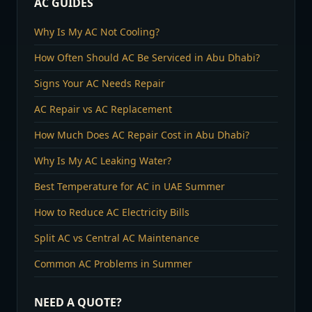
AC GUIDES
Why Is My AC Not Cooling?
How Often Should AC Be Serviced in Abu Dhabi?
Signs Your AC Needs Repair
AC Repair vs AC Replacement
How Much Does AC Repair Cost in Abu Dhabi?
Why Is My AC Leaking Water?
Best Temperature for AC in UAE Summer
How to Reduce AC Electricity Bills
Split AC vs Central AC Maintenance
Common AC Problems in Summer
NEED A QUOTE?