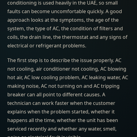
conditioning is used heavily in the UAE, so small
faults can become uncomfortable quickly. A good
approach looks at the symptoms, the age of the
system, the type of AC, the condition of filters and
coils, the drain line, the thermostat and any signs of
electrical or refrigerant problems.
The first step is to describe the issue properly. AC
not cooling, air conditioner not cooling, AC blowing
hot air, AC low cooling problem, AC leaking water, AC
making noise, AC not turning on and AC tripping
breaker can all point to different causes. A
technician can work faster when the customer
explains when the problem started, whether it
happens all the time, whether the unit has been
serviced recently and whether any water, smell,