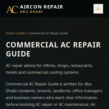
AC
AIRCON REPAIR
ABU DHABI
Home
/
Guides
/
Commercial AC Repair Guide
COMMERCIAL AC REPAIR
GUIDE
AC repair advice for offices, shops, restaurants,
hotels and commercial cooling systems.
Commercial AC Repair Guide is written for Abu
Dhabi residents, tenants, landlords, office managers
and business owners who want clear information
before booking AC repair or AC maintenance. Air