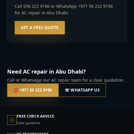
Call 056 222 9196 or WhatsApp +971 56 222 9196
for AC repair in Abu Dhabi.
GET A FREE QUOTE
Need AC repair in Abu Dhabi?
Call or WhatsApp our AC repair team for a clear quotation.
☎
+971 56 222 9196
☏ WHATSAPP US
FREE CHECK ADVICE
ⓘ
Clear guidance