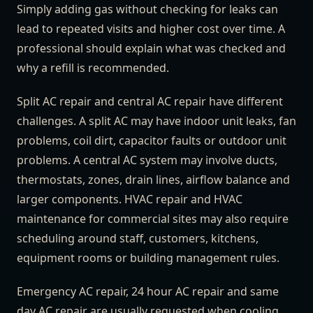
Simply adding gas without checking for leaks can
lead to repeated visits and higher cost over time. A
professional should explain what was checked and
why a refill is recommended.
Split AC repair and central AC repair have different
challenges. A split AC may have indoor unit leaks, fan
problems, coil dirt, capacitor faults or outdoor unit
problems. A central AC system may involve ducts,
thermostats, zones, drain lines, airflow balance and
larger components. HVAC repair and HVAC
maintenance for commercial sites may also require
scheduling around staff, customers, kitchens,
equipment rooms or building management rules.
Emergency AC repair, 24 hour AC repair and same
day AC repair are usually requested when cooling