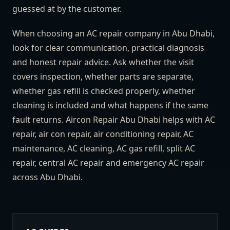
guessed at by the customer.
When choosing an AC repair company in Abu Dhabi,
look for clear communication, practical diagnosis
and honest repair advice. Ask whether the visit
covers inspection, whether parts are separate,
whether gas refill is checked properly, whether
cleaning is included and what happens if the same
fault returns. Aircon Repair Abu Dhabi helps with AC
repair, air con repair, air conditioning repair, AC
maintenance, AC cleaning, AC gas refill, split AC
repair, central AC repair and emergency AC repair
across Abu Dhabi.