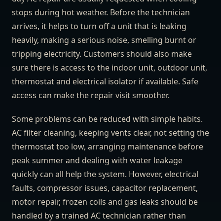
stops during hot weather. Before the technician
arrives, it helps to turn off a unit that is leaking
heavily, making a serious noise, smelling burnt or
tripping electricity. Customers should also make
sure there is access to the indoor unit, outdoor unit,
thermostat and electrical isolator if available. Safe
access can make the repair visit smoother.
Some problems can be reduced with simple habits.
AC filter cleaning, keeping vents clear, not setting the
thermostat too low, arranging maintenance before
peak summer and dealing with water leakage
quickly can all help the system. However, electrical
faults, compressor issues, capacitor replacement,
motor repair, frozen coils and gas leaks should be
handled by a trained AC technician rather than