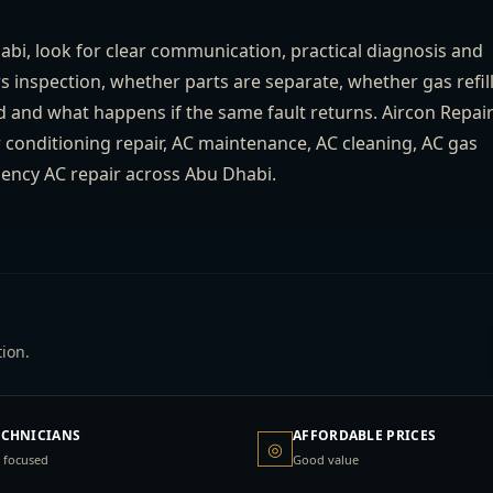
i, look for clear communication, practical diagnosis and
rs inspection, whether parts are separate, whether gas refil
d and what happens if the same fault returns. Aircon Repai
ir conditioning repair, AC maintenance, AC cleaning, AC gas
ergency AC repair across Abu Dhabi.
ion.
ECHNICIANS
AFFORDABLE PRICES
◎
 focused
Good value