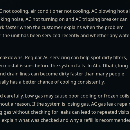
AC not cooling, air conditioner not cooling, AC blowing hot air
king noise, AC not turning on and AC tripping breaker can
 work faster when the customer explains when the problem
r the unit has been serviced recently and whether any water
reakdowns. Regular AC servicing can help spot dirty filters,
rmostat issues before the system fails. In Abu Dhabi, long
 and drain lines can become dirty faster than many people
lly has a better chance of cooling consistently.
d carefully. Low gas may cause poor cooling or frozen coils
out a reason. If the system is losing gas, AC gas leak repai
gas without checking for leaks can lead to repeated visits
d explain what was checked and why a refill is recommende