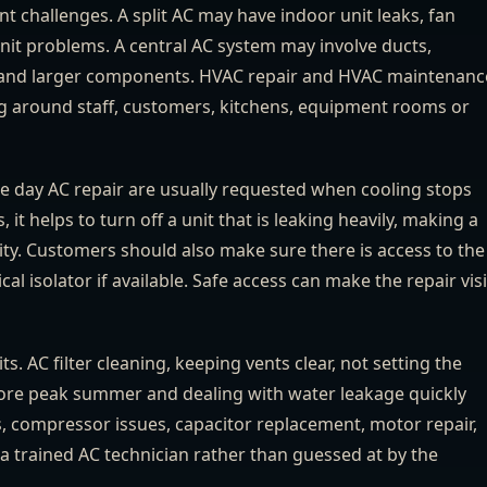
ent challenges. A split AC may have indoor unit leaks, fan
 unit problems. A central AC system may involve ducts,
ce and larger components. HVAC repair and HVAC maintenanc
ng around staff, customers, kitchens, equipment rooms or
e day AC repair are usually requested when cooling stops
 it helps to turn off a unit that is leaking heavily, making a
city. Customers should also make sure there is access to the
al isolator if available. Safe access can make the repair visi
 AC filter cleaning, keeping vents clear, not setting the
ore peak summer and dealing with water leakage quickly
ts, compressor issues, capacitor replacement, motor repair,
a trained AC technician rather than guessed at by the