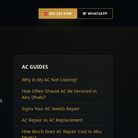
☎
056 222 9196
☏ WHATSAPP
AC GUIDES
Why Is My AC Not Cooling?
How Often Should AC Be Serviced in
Abu Dhabi?
ss
Signs Your AC Needs Repair
AC Repair vs AC Replacement
How Much Does AC Repair Cost in Abu
Dhabi?