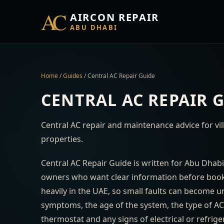
AC
AIRCON REPAIR
ABU DHABI
Home
/
Guides
/
Central AC Repair Guide
CENTRAL AC REPAIR 
Central AC repair and maintenance advice for vi
properties.
Central AC Repair Guide is written for Abu Dhabi
owners who want clear information before booki
heavily in the UAE, so small faults can become 
symptoms, the age of the system, the type of AC, t
thermostat and any signs of electrical or refrig