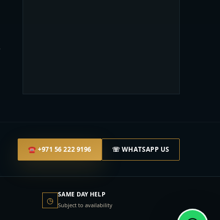
l
r
☎
+971 56 222 9196
☏ WHATSAPP US
SAME DAY HELP
◷
Subject to availability