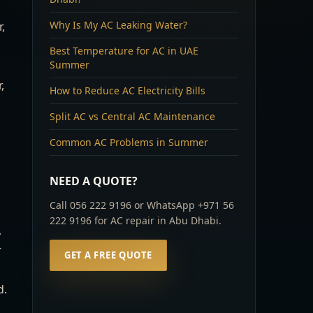
Why Is My AC Leaking Water?
,
Best Temperature for AC in UAE
Summer
,
How to Reduce AC Electricity Bills
Split AC vs Central AC Maintenance
Common AC Problems in Summer
NEED A QUOTE?
Call 056 222 9196 or WhatsApp +971 56
222 9196 for AC repair in Abu Dhabi.
,
r
GET A FREE QUOTE
d.