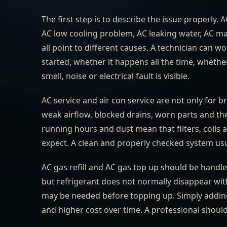
The first step is to describe the issue properly. 
AC low cooling problem, AC leaking water, AC ma
all point to different causes. A technician can
started, whether it happens all the time, whethe
smell, noise or electrical fault is visible.
AC service and air con service are not only for b
weak airflow, blocked drains, worn parts and the
running hours and dust mean that filters, coils
expect. A clean and properly checked system usua
AC gas refill and AC gas top up should be handle
but refrigerant does not normally disappear with
may be needed before topping up. Simply adding 
and higher cost over time. A professional shoul