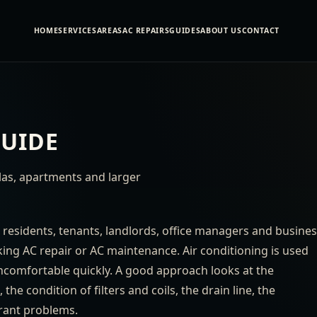
HOME
SERVICES
AREAS
AC REPAIRS
GUIDES
ABOUT US
CONTACT
GUIDE
llas, apartments and larger
 residents, tenants, landlords, office managers and busine
ng AC repair or AC maintenance. Air conditioning is used
uncomfortable quickly. A good approach looks at the
he condition of filters and coils, the drain line, the
erant problems.