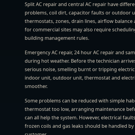
Split AC repair and central AC repair have differ
problems, coil dirt, capacitor faults or outdoor
thermostats, zones, drain lines, airflow balan
for commercial sites may also require scheduli
building management rules.
Emergency AC repair, 24 hour AC repair and sam
during hot weather. Before the technician arrives,
serious noise, smelling burnt or tripping electri
indoor unit, outdoor unit, thermostat and electric
smoother.
Some problems can be reduced with simple habits.
thermostat too low, arranging maintenance bef
can all help the system. However, electrical faul
frozen coils and gas leaks should be handled by 
customer.