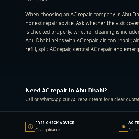
When choosing an AC repair company in Abu Dhab
honest repair advice. Ask whether the visit cove
is checked properly, whether cleaning is include
Abu Dhabi helps with AC repair, air con repair, a
refill, split AC repair, central AC repair and em
Need AC repair in Abu Dhabi?
Call or WhatsApp our AC repair team for a clear quotat
FREE CHECK ADVICE
AC T
ⓘ
✺
Clear guidance
Repair