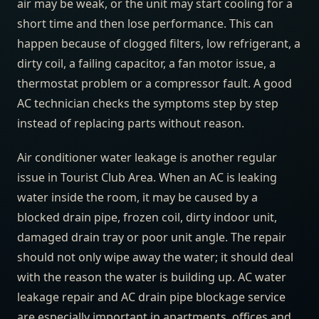
air may be weak, or the unit may start cooling for a
short time and then lose performance. This can
happen because of clogged filters, low refrigerant, a
dirty coil, a failing capacitor, a fan motor issue, a
thermostat problem or a compressor fault. A good
AC technician checks the symptoms step by step
instead of replacing parts without reason.
Air conditioner water leakage is another regular
issue in Tourist Club Area. When an AC is leaking
water inside the room, it may be caused by a
blocked drain pipe, frozen coil, dirty indoor unit,
damaged drain tray or poor unit angle. The repair
should not only wipe away the water; it should deal
with the reason the water is building up. AC water
leakage repair and AC drain pipe blockage service
are especially important in apartments, offices and