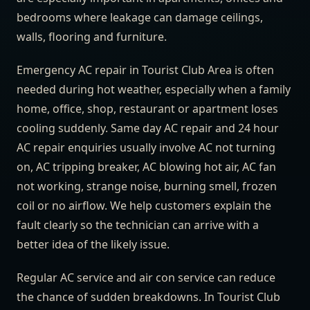
bedrooms where leakage can damage ceilings,
walls, flooring and furniture.
Emergency AC repair in Tourist Club Area is often
needed during hot weather, especially when a family
home, office, shop, restaurant or apartment loses
cooling suddenly. Same day AC repair and 24 hour
AC repair enquiries usually involve AC not turning
on, AC tripping breaker, AC blowing hot air, AC fan
not working, strange noise, burning smell, frozen
coil or no airflow. We help customers explain the
fault clearly so the technician can arrive with a
better idea of the likely issue.
Regular AC service and air con service can reduce
the chance of sudden breakdowns. In Tourist Club