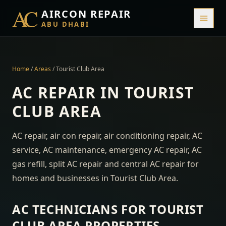
AC
AIRCON REPAIR
ABU DHABI
Home
/
Areas
/
Tourist Club Area
AC REPAIR IN
TOURIST
CLUB AREA
AC repair, air con repair, air conditioning repair, AC
service, AC maintenance, emergency AC repair, AC
gas refill, split AC repair and central AC repair for
homes and businesses in
Tourist Club Area
.
AC TECHNICIANS FOR
TOURIST
CLUB AREA
PROPERTIES