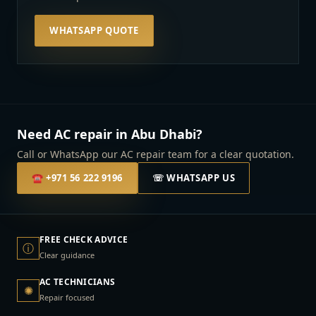
WHATSAPP QUOTE
Need AC repair in Abu Dhabi?
Call or WhatsApp our AC repair team for a clear quotation.
☎
+971 56 222 9196
☏ WHATSAPP US
FREE CHECK ADVICE
ⓘ
Clear guidance
AC TECHNICIANS
✺
Repair focused