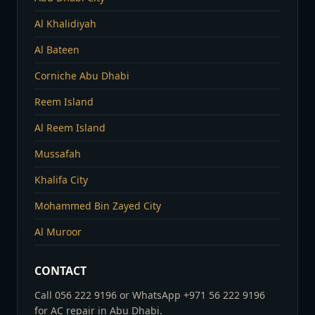
Al Khalidiyah
Al Bateen
Corniche Abu Dhabi
Reem Island
Al Reem Island
Mussafah
Khalifa City
Mohammed Bin Zayed City
Al Muroor
CONTACT
Call 056 222 9196 or WhatsApp +971 56 222 9196
for AC repair in Abu Dhabi.