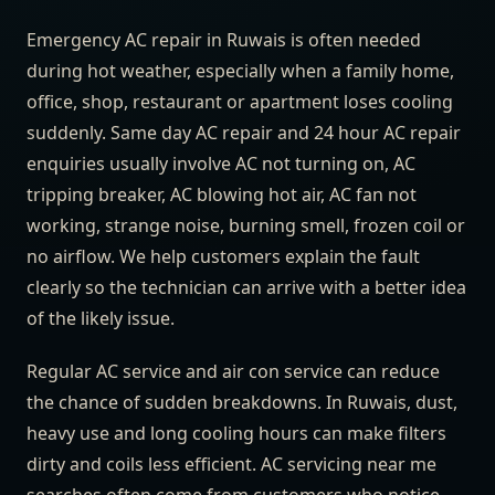
Emergency AC repair in Ruwais is often needed
during hot weather, especially when a family home,
office, shop, restaurant or apartment loses cooling
suddenly. Same day AC repair and 24 hour AC repair
enquiries usually involve AC not turning on, AC
tripping breaker, AC blowing hot air, AC fan not
working, strange noise, burning smell, frozen coil or
no airflow. We help customers explain the fault
clearly so the technician can arrive with a better idea
of the likely issue.
Regular AC service and air con service can reduce
the chance of sudden breakdowns. In Ruwais, dust,
heavy use and long cooling hours can make filters
dirty and coils less efficient. AC servicing near me