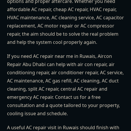
options and proper aftercare. Whether you need
affordable AC repair, cheap AC repair, HVAC repair,
HVAC maintenance, AC cleaning service, AC capacitor
replacement, AC motor repair or AC compressor
repair, the aim should be to solve the real problem
and help the system cool properly again.
If you need AC repair near me in Ruwais, Aircon
Repair Abu Dhabi can help with air con repair, air
conditioning repair, air conditioner repair, AC service,
AC maintenance, AC gas refill, AC cleaning, AC duct
cleaning, split AC repair, central AC repair and
emergency AC repair. Contact us for a free
consultation and a quote tailored to your property,
cooling issue and schedule.
A useful AC repair visit in Ruwais should finish with