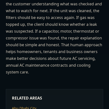
the customer understanding what was checked and
what to watch for next. If the unit was cleaned, the
filters should be easy to access again. If gas was
topped up, the client should know whether a leak
was suspected. If a capacitor, motor, thermostat or
compressor issue was found, the repair explanation
should be simple and honest. That human approach
helps homeowners, tenants and business owners
make better decisions about future AC servicing,
annual AC maintenance contracts and cooling
system care.
RELATED AREAS
Abu Dhabi City