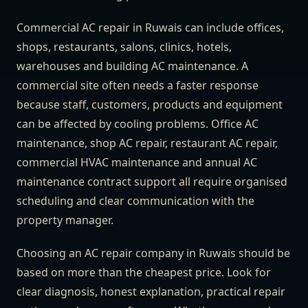
Commercial AC repair in Ruwais can include offices,
shops, restaurants, salons, clinics, hotels,
warehouses and building AC maintenance. A
commercial site often needs a faster response
because staff, customers, products and equipment
can be affected by cooling problems. Office AC
maintenance, shop AC repair, restaurant AC repair,
commercial HVAC maintenance and annual AC
maintenance contract support all require organised
scheduling and clear communication with the
property manager.
Choosing an AC repair company in Ruwais should be
based on more than the cheapest price. Look for
clear diagnosis, honest explanation, practical repair