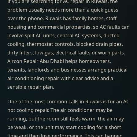
If you are searching for AC repair in Ruwais, the
problem usually needs more than a quick guess
over the phone. Ruwais has family homes, staff
housing and commercial properties, so AC faults can
involve split AC units, central AC systems, ducted
cooling, thermostat controls, blocked drain pipes,
dirty filters, low gas, electrical faults or worn parts.
Aircon Repair Abu Dhabi helps homeowners,
tenants, landlords and businesses arrange practical
air conditioning repair with clear advice and a
sensible repair plan.
One of the most common calls in Ruwais is for an AC
not cooling repair. The air conditioner may be
running, but the room still feels warm, the air may
be weak, or the unit may start cooling for a short
time and then lose performance. This can happen