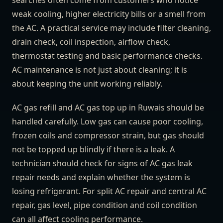
searches often come from customers who notice
weak cooling, higher electricity bills or a smell from
the AC. A practical service may include filter cleaning,
drain check, coil inspection, airflow check,
thermostat testing and basic performance checks.
AC maintenance is not just about cleaning; it is
about keeping the unit working reliably.
AC gas refill and AC gas top up in Ruwais should be
handled carefully. Low gas can cause poor cooling,
frozen coils and compressor strain, but gas should
not be topped up blindly if there is a leak. A
technician should check for signs of AC gas leak
repair needs and explain whether the system is
losing refrigerant. For split AC repair and central AC
repair, gas level, pipe condition and coil condition
can all affect cooling performance.