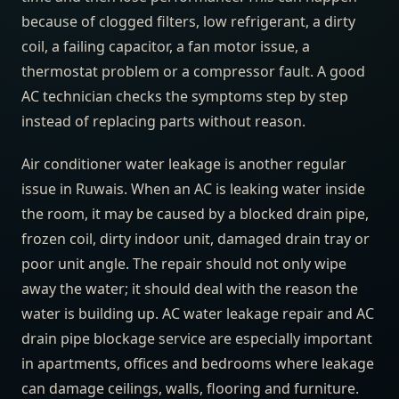
because of clogged filters, low refrigerant, a dirty
coil, a failing capacitor, a fan motor issue, a
thermostat problem or a compressor fault. A good
AC technician checks the symptoms step by step
instead of replacing parts without reason.
Air conditioner water leakage is another regular
issue in Ruwais. When an AC is leaking water inside
the room, it may be caused by a blocked drain pipe,
frozen coil, dirty indoor unit, damaged drain tray or
poor unit angle. The repair should not only wipe
away the water; it should deal with the reason the
water is building up. AC water leakage repair and AC
drain pipe blockage service are especially important
in apartments, offices and bedrooms where leakage
can damage ceilings, walls, flooring and furniture.