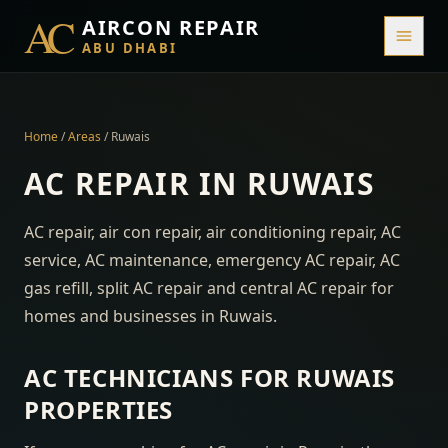
AC
AIRCON REPAIR
ABU DHABI
Home
/
Areas
/
Ruwais
AC REPAIR IN
RUWAIS
AC repair, air con repair, air conditioning repair, AC
service, AC maintenance, emergency AC repair, AC
gas refill, split AC repair and central AC repair for
homes and businesses in
Ruwais
.
AC TECHNICIANS FOR
RUWAIS
PROPERTIES