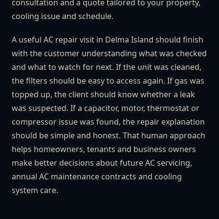
consultation and a quote tailored to your property,
cooling issue and schedule.
A useful AC repair visit in Delma Island should finish
with the customer understanding what was checked
and what to watch for next. If the unit was cleaned,
the filters should be easy to access again. If gas was
topped up, the client should know whether a leak
was suspected. If a capacitor, motor, thermostat or
compressor issue was found, the repair explanation
should be simple and honest. That human approach
helps homeowners, tenants and business owners
make better decisions about future AC servicing,
annual AC maintenance contracts and cooling
system care.