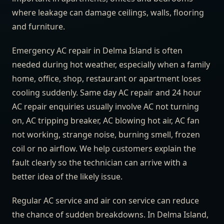
where leakage can damage ceilings, walls, flooring
and furniture.
Emergency AC repair in Delma Island is often
needed during hot weather, especially when a family
home, office, shop, restaurant or apartment loses
cooling suddenly. Same day AC repair and 24 hour
AC repair enquiries usually involve AC not turning
on, AC tripping breaker, AC blowing hot air, AC fan
not working, strange noise, burning smell, frozen
coil or no airflow. We help customers explain the
fault clearly so the technician can arrive with a
better idea of the likely issue.
Regular AC service and air con service can reduce
the chance of sudden breakdowns. In Delma Island,