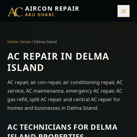
AC
AIRCON REPAIR
ABU DHABI
Home
/
Areas
/
Delma Island
AC REPAIR IN
DELMA
ISLAND
AC repair, air con repair, air conditioning repair, AC
service, AC maintenance, emergency AC repair, AC
gas refill, split AC repair and central AC repair for
homes and businesses in
Delma Island
.
AC TECHNICIANS FOR
DELMA
ISLAND
PROPERTIES