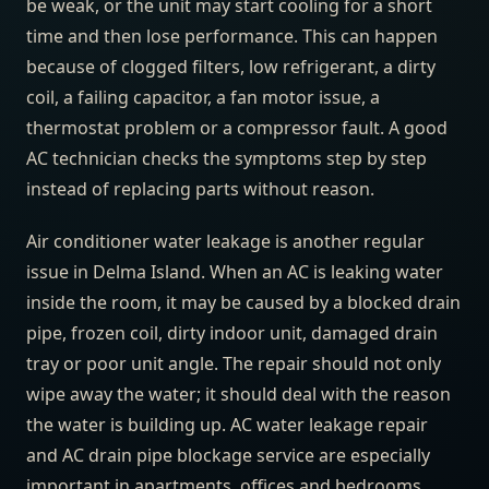
be weak, or the unit may start cooling for a short
time and then lose performance. This can happen
because of clogged filters, low refrigerant, a dirty
coil, a failing capacitor, a fan motor issue, a
thermostat problem or a compressor fault. A good
AC technician checks the symptoms step by step
instead of replacing parts without reason.
Air conditioner water leakage is another regular
issue in Delma Island. When an AC is leaking water
inside the room, it may be caused by a blocked drain
pipe, frozen coil, dirty indoor unit, damaged drain
tray or poor unit angle. The repair should not only
wipe away the water; it should deal with the reason
the water is building up. AC water leakage repair
and AC drain pipe blockage service are especially
important in apartments, offices and bedrooms