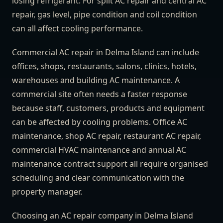
losing refrigerant. For split AC repair and central AC
repair, gas level, pipe condition and coil condition
can all affect cooling performance.
Commercial AC repair in Delma Island can include
offices, shops, restaurants, salons, clinics, hotels,
warehouses and building AC maintenance. A
commercial site often needs a faster response
because staff, customers, products and equipment
can be affected by cooling problems. Office AC
maintenance, shop AC repair, restaurant AC repair,
commercial HVAC maintenance and annual AC
maintenance contract support all require organised
scheduling and clear communication with the
property manager.
Choosing an AC repair company in Delma Island