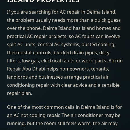
If you are searching for AC repair in Delma Island,
the problem usually needs more than a quick guess
over the phone. Delma Island has island homes and
practical AC repair projects, so AC faults can involve
split AC units, central AC systems, ducted cooling,
thermostat controls, blocked drain pipes, dirty
filters, low gas, electrical faults or worn parts. Aircon
Repair Abu Dhabi helps homeowners, tenants,
landlords and businesses arrange practical air
conditioning repair with clear advice and a sensible
repair plan.
One of the most common calls in Delma Island is for
an AC not cooling repair. The air conditioner may be
running, but the room still feels warm, the air may