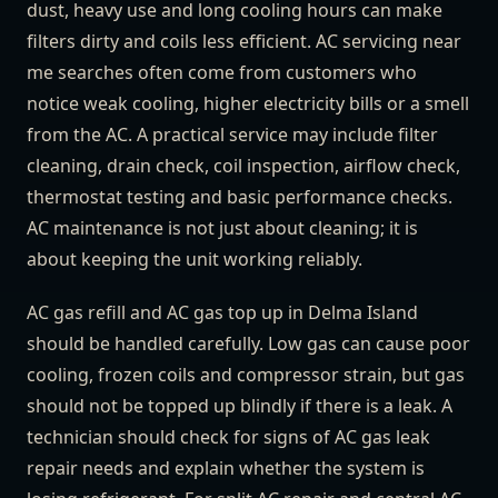
dust, heavy use and long cooling hours can make
filters dirty and coils less efficient. AC servicing near
me searches often come from customers who
notice weak cooling, higher electricity bills or a smell
from the AC. A practical service may include filter
cleaning, drain check, coil inspection, airflow check,
thermostat testing and basic performance checks.
AC maintenance is not just about cleaning; it is
about keeping the unit working reliably.
AC gas refill and AC gas top up in Delma Island
should be handled carefully. Low gas can cause poor
cooling, frozen coils and compressor strain, but gas
should not be topped up blindly if there is a leak. A
technician should check for signs of AC gas leak
repair needs and explain whether the system is