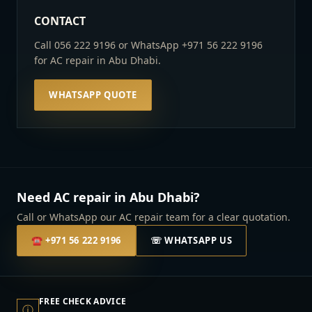
CONTACT
Call 056 222 9196 or WhatsApp +971 56 222 9196
for AC repair in Abu Dhabi.
WHATSAPP QUOTE
Need AC repair in Abu Dhabi?
Call or WhatsApp our AC repair team for a clear quotation.
☎
+971 56 222 9196
☏ WHATSAPP US
FREE CHECK ADVICE
ⓘ