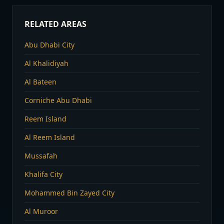
RELATED AREAS
Abu Dhabi City
Al Khalidiyah
Al Bateen
Corniche Abu Dhabi
Reem Island
Al Reem Island
Mussafah
Khalifa City
Mohammed Bin Zayed City
Al Muroor