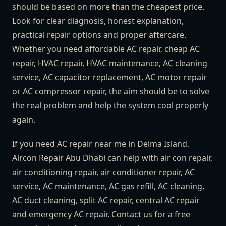
should be based on more than the cheapest price.
Look for clear diagnosis, honest explanation,
practical repair options and proper aftercare.
Whether you need affordable AC repair, cheap AC
repair, HVAC repair, HVAC maintenance, AC cleaning
service, AC capacitor replacement, AC motor repair
or AC compressor repair, the aim should be to solve
the real problem and help the system cool properly
again.
If you need AC repair near me in Delma Island,
Aircon Repair Abu Dhabi can help with air con repair,
air conditioning repair, air conditioner repair, AC
service, AC maintenance, AC gas refill, AC cleaning,
AC duct cleaning, split AC repair, central AC repair
and emergency AC repair. Contact us for a free